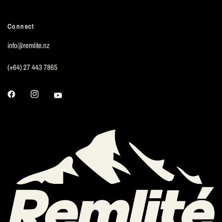
Connect
info@remlite.nz
(+64) 27 443 7865