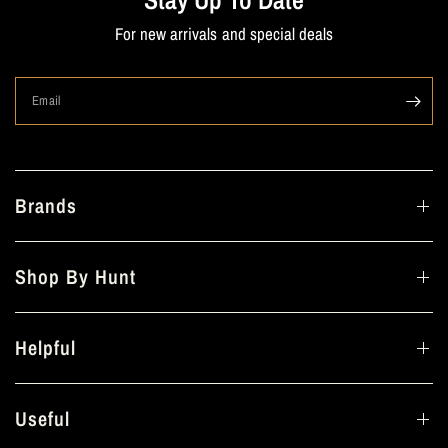
For new arrivals and special deals
Email
Brands
Shop By Hunt
Helpful
Useful