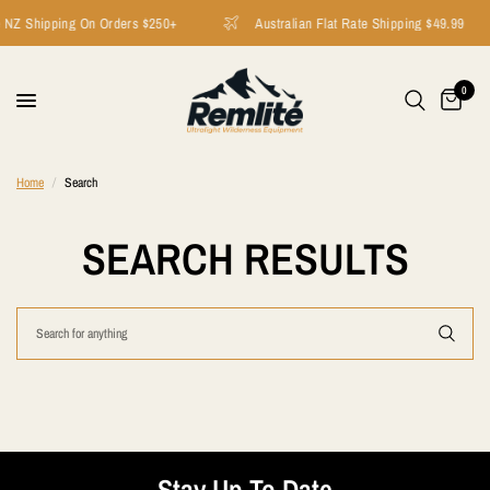
 NZ Shipping On Orders $250+
Australian Flat Rate Shipping $49.99
0
Home
/
Search
SEARCH RESULTS
Stay Up To Date