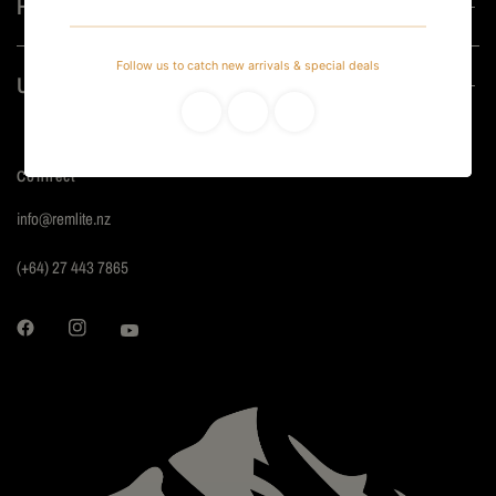
Helpful
Useful
Connect
info@remlite.nz
(+64) 27 443 7865