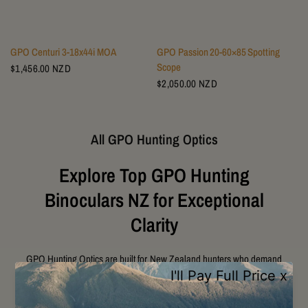
GPO Centuri 3-18x44i MOA
GPO Passion 20‑60×85 Spotting
Scope
$1,456.00 NZD
$2,050.00 NZD
All GPO Hunting Optics
Explore Top GPO Hunting
Binoculars NZ for Exceptional
Clarity
GPO Hunting Optics are built for New Zealand hunters who demand
exceptional clarity, durability, and performance in challenging outdoor
conditions. Designed with premium German Precision Optics