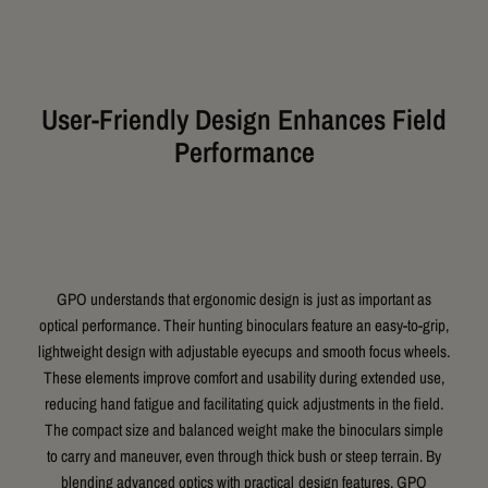
User-Friendly Design Enhances Field
Performance
GPO understands that ergonomic design is just as important as
optical performance. Their hunting binoculars feature an easy-to-grip,
lightweight design with adjustable eyecups and smooth focus wheels.
These elements improve comfort and usability during extended use,
reducing hand fatigue and facilitating quick adjustments in the field.
The compact size and balanced weight make the binoculars simple
to carry and maneuver, even through thick bush or steep terrain. By
blending advanced optics with practical design features, GPO