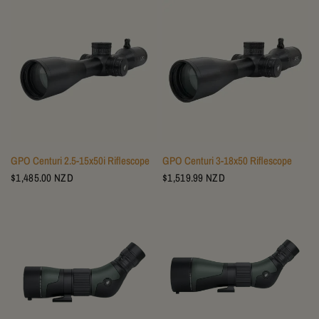
GPO Centuri 2.5-15x50i Riflescope
GPO Centuri 3-18x50 Riflescope
$1,485.00 NZD
$1,519.99 NZD