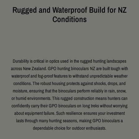
Rugged and Waterproof Build for NZ
Conditions
Durability is critical in optics used in the rugged hunting landscapes
across New Zealand. GPO hunting binoculars NZ are built tough with
waterproof and fog-proof features to withstand unpredictable weather
conditions. The robust housing protects against shocks, drops, and
moisture, ensuring that the binoculars perform reliably in rain, snow,
or humid environments. This rugged construction means hunters can
confidently carry their GPO binoculars on long treks without worrying
about equipment failure. Such resilience ensures your investment
lasts through many hunting seasons, making GPO binoculars a
dependable choice for outdoor enthusiasts.