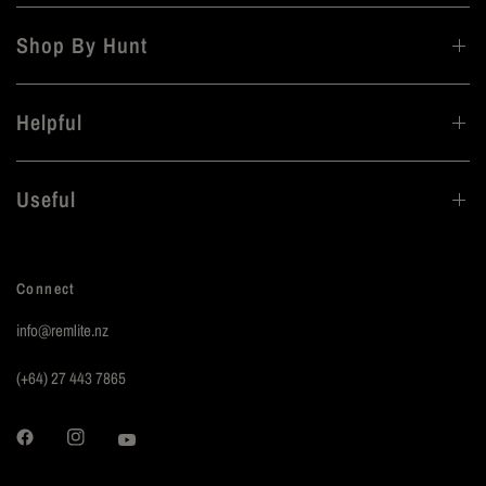
Shop By Hunt
Helpful
Useful
Connect
info@remlite.nz
(+64) 27 443 7865