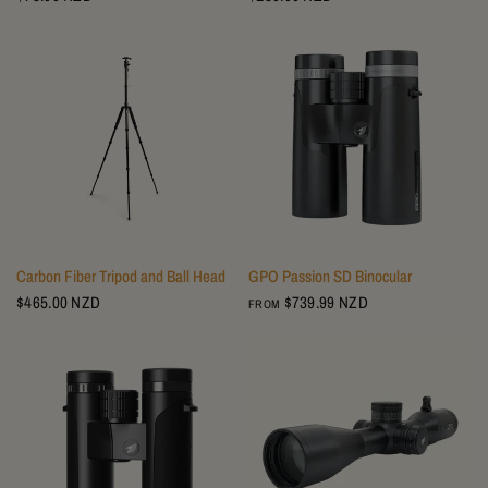
Carbon Fiber Tripod and Ball Head
GPO Passion SD Binocular
$465.00 NZD
$739.99 NZD
FROM