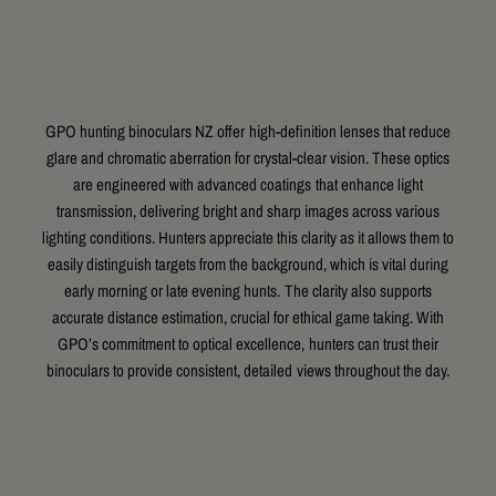
GPO hunting binoculars NZ offer high-definition lenses that reduce
glare and chromatic aberration for crystal-clear vision. These optics
are engineered with advanced coatings that enhance light
transmission, delivering bright and sharp images across various
lighting conditions. Hunters appreciate this clarity as it allows them to
easily distinguish targets from the background, which is vital during
early morning or late evening hunts. The clarity also supports
accurate distance estimation, crucial for ethical game taking. With
GPO’s commitment to optical excellence, hunters can trust their
binoculars to provide consistent, detailed views throughout the day.