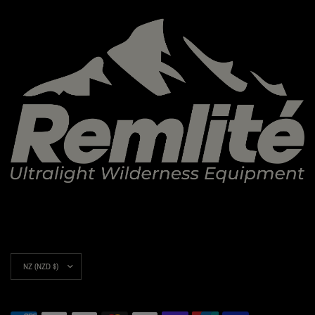
Update
country/region