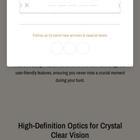
When looking for reliable GPO hunting binoculars NZ, clarity,
durability, and precision are essential factors. GPO binoculars deliver
exceptional optical quality designed to help hunters spot game
clearly at various distances. Whether navigating dense bush or wide-
open landscapes, these binoculars provide bright, sharp images that
stand out even in low light. Manufactured with high-quality lenses and
rugged build materials, they are well-suited for New Zealand’s
diverse hunting environments. Choosing GPO hunting binoculars
means investing in optics that combine innovative technology with
user-friendly features, ensuring you never miss a crucial moment
during your hunt.
High-Definition Optics for Crystal
Clear Vision