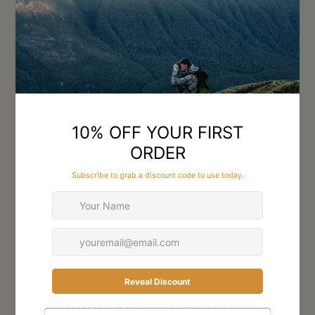
technology, the range includes binoculars, riflescopes, and spotting
scopes suited for alpine hunting, bush stalking, and long-range
shooting across rugged New Zealand terrain.
Featuring advanced multi-coated lenses and high-quality glass, GPO
optics deliver bright, sharp images with excellent low-light
performance during dawn and dusk hunting conditions. Durable
waterproof and fog-proof construction ensures reliable performance
in wet weather and demanding backcountry environments.
Lightweight yet rugged designs make them ideal for hunters
spending long days in the field.
Whether glassing distant hillsides or taking precise shots in difficult
terrain, GPO Hunting Optics provide the clarity and confidence
serious hunters need. Trusted for quality and reliability, GPO optics
are designed to perform in New Zealand hunting conditions year-
round.