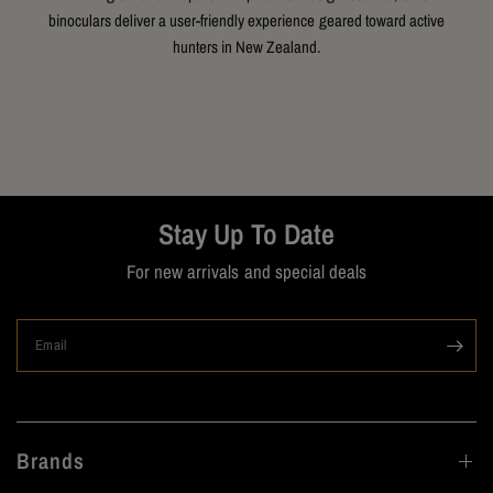
binoculars deliver a user-friendly experience geared toward active
hunters in New Zealand.
Stay Up To Date
For new arrivals and special deals
Email
Brands