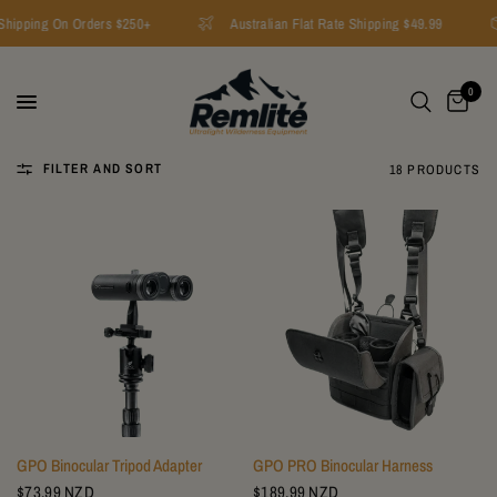
ipping On Orders $250+
Australian Flat Rate Shipping $49.99
0
FILTER AND SORT
18 PRODUCTS
GPO Binocular Tripod Adapter
GPO PRO Binocular Harness
$73.99 NZD
$189.99 NZD