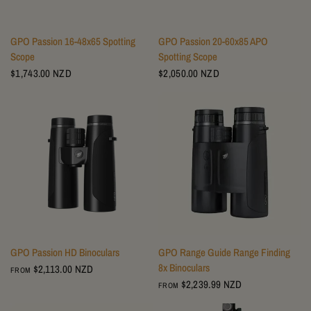
GPO Passion 16-48x65 Spotting
GPO Passion 20-60x85 APO
Scope
Spotting Scope
$1,743.00 NZD
$2,050.00 NZD
GPO Passion HD Binoculars
GPO Range Guide Range Finding
8x Binoculars
$2,113.00 NZD
FROM
$2,239.99 NZD
FROM