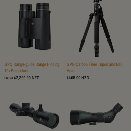
GPO Range-guide Range Finding
GPO Carbon Fiber Tripod and Ball
10x Binoculars
Head
$2,299.99 NZD
$465.00 NZD
FROM