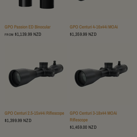
GPO Passion ED Binocular
GPO Centuri 4-16x44i MOAi
$1,139.99 NZD
$1,359.99 NZD
FROM
GPO Centuri 2.5-15x44i Riflescope
GPO Centuri 3-18x44 MOAi
Riflescope
$1,399.99 NZD
$1,459.00 NZD