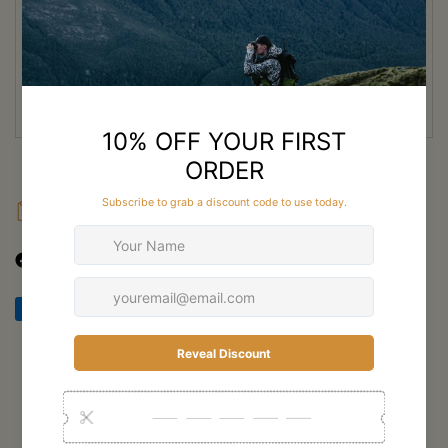
attachment points and smart organisation options allow hunters to
customise their setup for any expedition.
Whether you’re packing deep into alpine terrain or hauling meat out
after a successful hunt, the Ridgeline 80L is built to perform under
pressure.
FAQ
Shipping
Returns
Customer Reviews