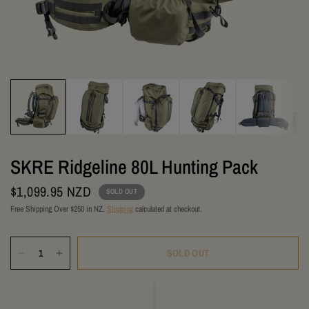
SKRE Ridgeline 80L Hunting Pack
$1,099.95 NZD
SOLD OUT
Free Shipping Over $250 in NZ.
Shipping
calculated at checkout.
SOLD OUT