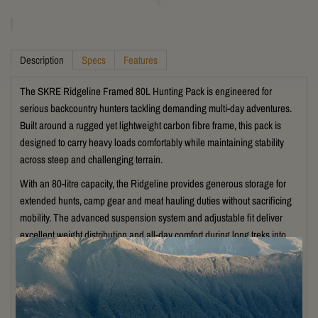
Description
Specs
Features
The
SKRE
Ridgeline Framed 80L Hunting Pack is engineered for
serious backcountry hunters tackling demanding multi-day adventures.
Built around a rugged yet lightweight carbon fibre frame, this pack is
designed to carry heavy loads comfortably while maintaining stability
across steep and challenging terrain.
With an 80-litre capacity, the Ridgeline provides generous storage for
extended hunts, camp gear and meat hauling duties without sacrificing
mobility. The advanced suspension system and adjustable fit deliver
excellent weight distribution and all-day comfort during long treks into
remote country.
Featuring durable weather-resistant construction, multiple gear
compartments and SKRE’s quick-release weapon carry system, the
Ridgeline is built for efficiency and reliability in the field. External