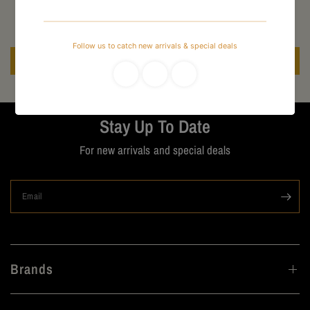
Be the first to write a review
Write a review
Stay Up To Date
For new arrivals and special deals
Email
Brands