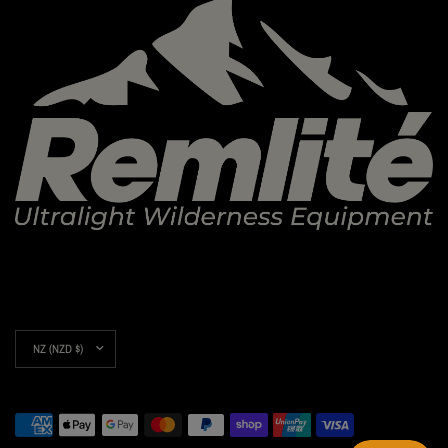
Update
country/region