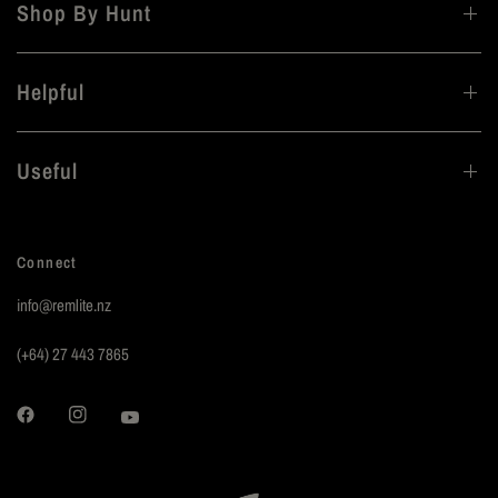
Shop By Hunt
Helpful
Useful
Connect
info@remlite.nz
(+64) 27 443 7865