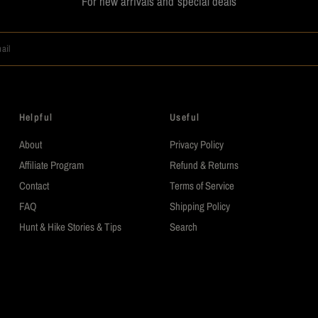
For new arrivals and special deals
ail
Helpful
Useful
About
Privacy Policy
Affiliate Program
Refund & Returns
Contact
Terms of Service
FAQ
Shipping Policy
Hunt & Hike Stories & Tips
Search