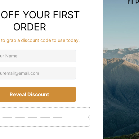
Description
Meri
Buil
FAQ