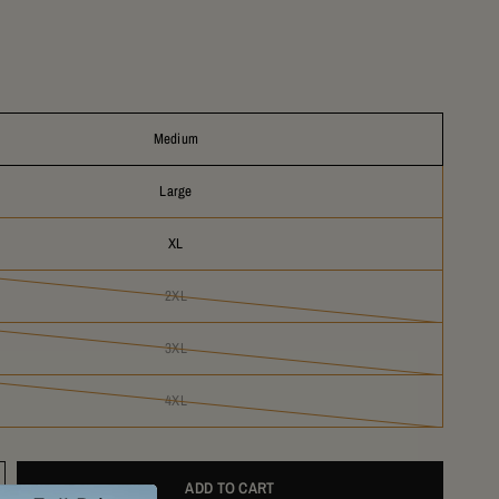
Medium
Large
XL
2XL
3XL
4XL
ADD TO CART