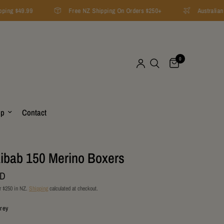
ping $49.99
Free NZ Shipping On Orders $250+
Australian 
0
op
Contact
ibab 150 Merino Boxers
ZD
r $250 in NZ.
Shipping
calculated at checkout.
Grey