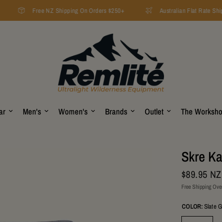
Free NZ Shipping On Orders $250+
Australian Flat Rate Ship
ar
Men's
Women's
Brands
Outlet
The Worksh
Skre Ka
$89.95 N
Free Shipping Ove
COLOR:
Slate 