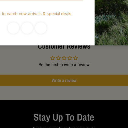
Customer Reviews
Be the first to write a review
Write a review
Stay Up To Date