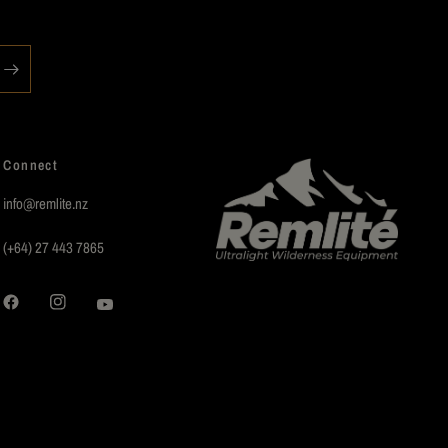
Connect
info@remlite.nz
(+64) 27 443 7865