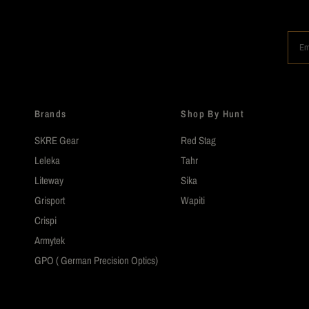
Em
Brands
Shop By Hunt
SKRE Gear
Red Stag
Leleka
Tahr
Liteway
Sika
Grisport
Wapiti
Crispi
Armytek
GPO ( German Precision Optics)