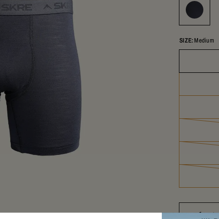
SIZE:
Medium