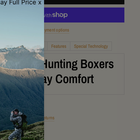
More payment options
Description
Fabric
Features
Special Technology
no Wool Hunting Boxers
t for All-Day Comfort
Shipping
Returns