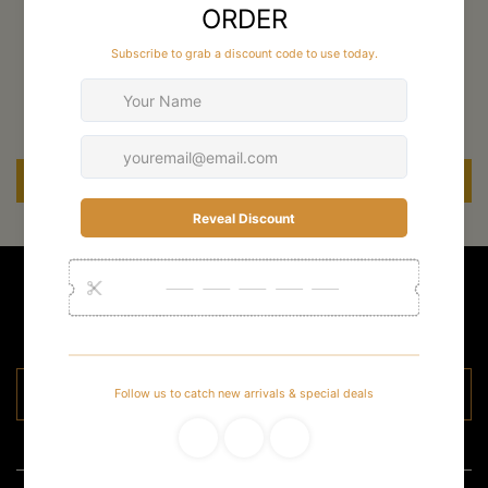
Customer Reviews
Be the first to write a review
Write a review
Stay Up To Date
For new arrivals and special deals
Email