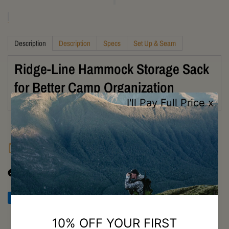
Description
Description
Specs
Set Up & Seam
Ridge-Line Hammock Storage Sack
for Better Camp Organization
FAQ
Shipping
Returns