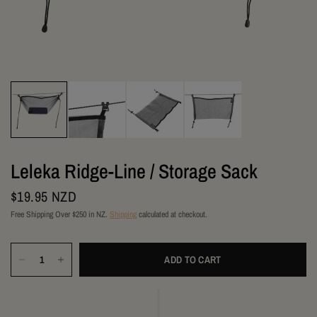
Leleka Ridge-Line / Storage Sack
$19.95 NZD
Free Shipping Over $250 in NZ.
Shipping
calculated at checkout.
ADD TO CART