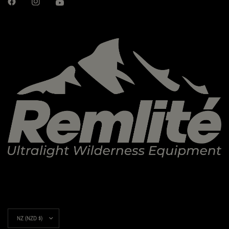
Update
country/region