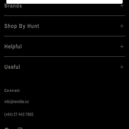
Brands
Shop By Hunt
Helpful
Useful
Connect
info@remlite.nz
(+64) 27 443 7865