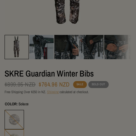
SKRE Guardian Winter Bibs
$899.95 NZD
$764.96 NZD
SALE
SOLD OUT
Free Shipping Over $250 in NZ.
Shipping
calculated at checkout.
COLOR:
Solace
Solace
Summit