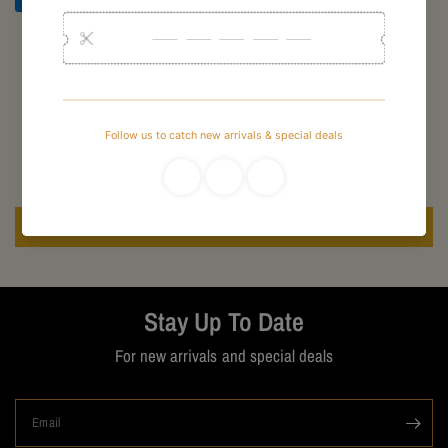
Customer Reviews
Be the first to write a review
Write a review
Stay Up To Date
For new arrivals and special deals
Email