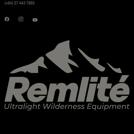
(+64) 27 443 7865