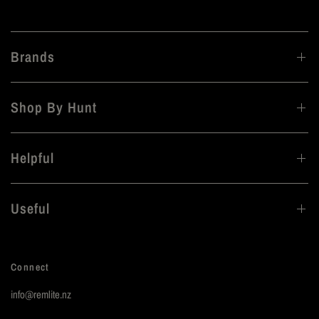
Brands
Shop By Hunt
Helpful
Useful
Connect
info@remlite.nz