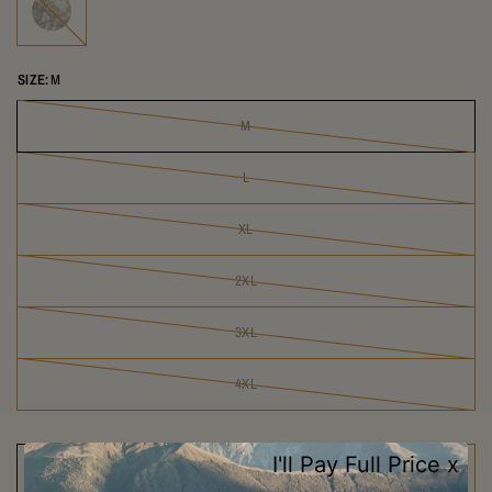
SIZE:
M
M
L
XL
2XL
3XL
4XL
SOLD OUT