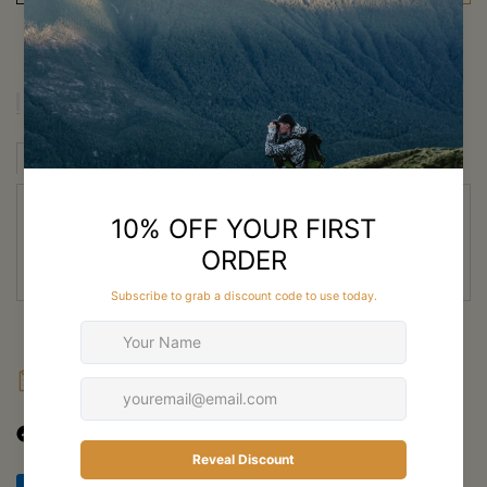
Description
Description
Fabric
Features
Specs
SKRE Guardian Winter Bibs for
Winter Hunting in New Zealand
FAQ
Shipping
Returns