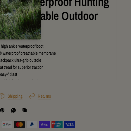
ium Waterproof Hunting
s for Reliable Outdoor
formance
high ankle waterproof boot
® waterproof breathable membrane
ackpack ultra-grip outsole
t tread for superior traction
asy-fit last
ve high-leg lace-up design
ct shock-absorbing midsole
outdoor performance construction
Shipping
Returns
t grip on muddy and rocky terrain
 for hunting, tramping, and trekking
of protection for NZ conditions
comfort support system
tdoor performance boot