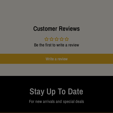
Approxim
Customer Reviews
Be the first to write a review
Write a review
Stay Up To Date
For new arrivals and special deals