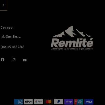
Connect
info@remlite.nz
(+64) 27 443 7865