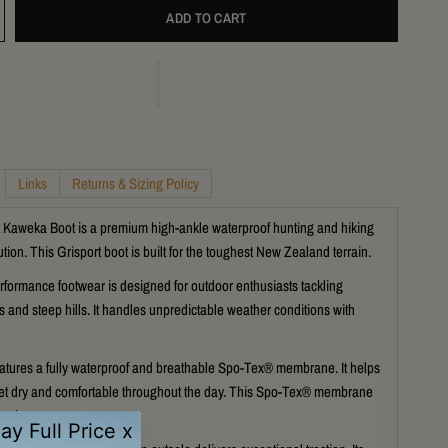
ADD TO CART
Links
Returns & Sizing Policy
 Kaweka Boot is a premium high-ankle waterproof hunting and hiking
tion. This Grisport boot is built for the toughest New Zealand terrain.
rformance footwear is designed for outdoor enthusiasts tackling
s and steep hills. It handles unpredictable weather conditions with
atures a fully waterproof and breathable Spo-Tex® membrane. It helps
et dry and comfortable throughout the day. This Spo-Tex® membrane
ection.