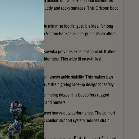
Vibram Backpack ultra-grip outsole delivers exceptional traction. Its
read provides stability on muddy and rocky surfaces. This Grisport boot
ility in the wild.
cushioned midsole helps to minimise foot fatigue. It is ideal for long
ckcountry exploration. The Vibram Backpack ultra-grip outsole offers
n every step.
a wide-fit easy-fit last, the Kaweka provides excellent comfort. It offers
xtended sessions in the wilderness. This wide fit easy-fit last
 different foot shapes.
high-leg lace-up design enhances ankle stability. This makes it an
for hunting and trekking. Trust the high-leg lace-up design for safety.
ping through the bush or climbing ridges, this boot offers rugged
t is built for serious New Zealand hunters.
igh-quality gear that balances heavy-duty performance. The comfort
em aids every journey. This comfort support system reduces strain.