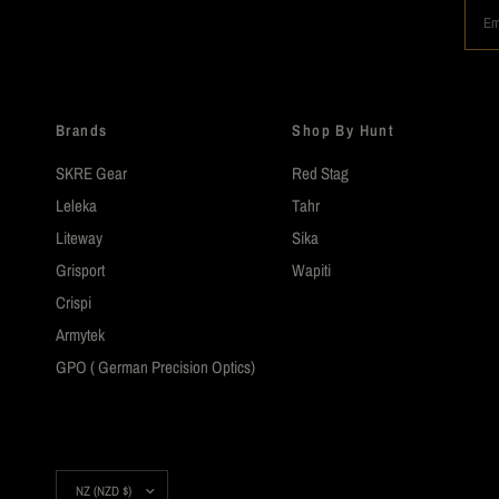
Em
Brands
Shop By Hunt
SKRE Gear
Red Stag
Leleka
Tahr
Liteway
Sika
Grisport
Wapiti
Crispi
Armytek
GPO ( German Precision Optics)
Update