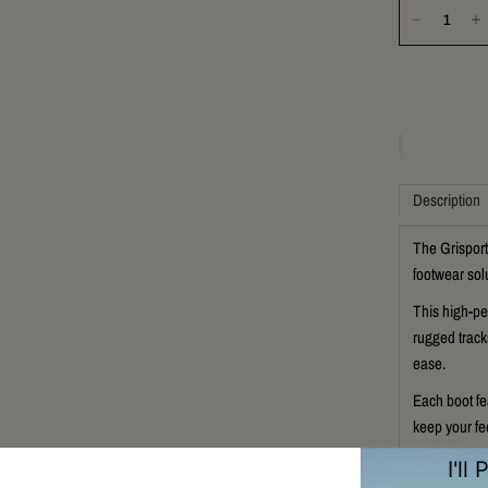
Description
The Grisport
footwear solu
This high-pe
rugged track
ease.
Each boot fe
keep your fe
ensures prot