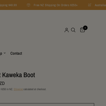
ping $49.99
Free NZ Shipping On Orders $250+
Australian 
0
op
Contact
t Kaweka Boot
NZD
r $250 in NZ.
Shipping
calculated at checkout.