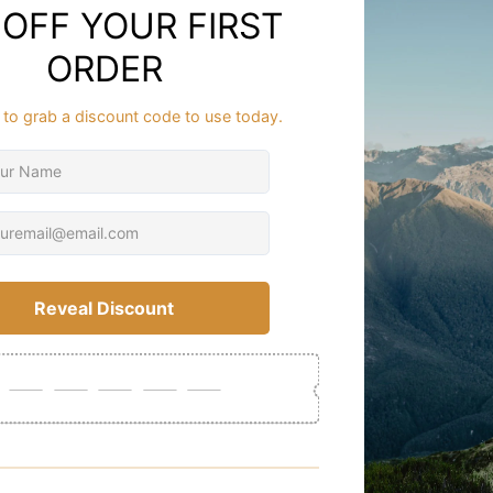
The durable 
deep cleat t
ensures reliab
A low-impact 
hikes and ba
confidence o
Crafted with 
support for e
accommodates
The premium 
ideal choice 
Whether tram
durability. I
Experience h
support syst