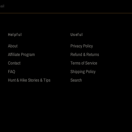
ail
Helpful
Useful
About
Privacy Policy
Affiliate Program
Refund & Returns
Contact
Terms of Service
FAQ
Shipping Policy
Hunt & Hike Stories & Tips
Search