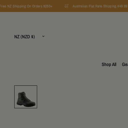
ee NZ Shipping On Orders $250+
Australian Flat Rate Shipping $49.99
Update
country/region
Shop All
Ge