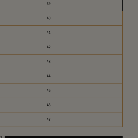
39
40
41
42
43
44
45
46
47