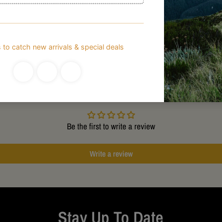
Customer Reviews
Be the first to write a review
Write a review
Stay Up To Date