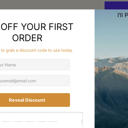
Description
Why 
a Sm
Hiki
FAQ