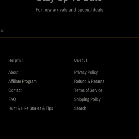
For new arrivals and special deals
ail
Helpful
Useful
About
Privacy Policy
Affiliate Program
Refund & Returns
Contact
Terms of Service
FAQ
Shipping Policy
Hunt & Hike Stories & Tips
Search