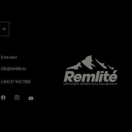
Connect
info@remlite.nz
(+64) 27 443 7865