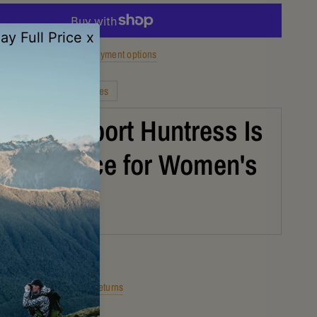
More payment options
Description
Features
the Grisport Huntress Is
art Choice for Women's
ng Boots
Shipping
Returns