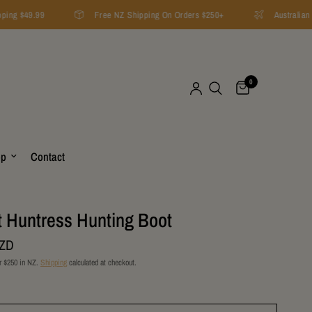
ping $49.99
Free NZ Shipping On Orders $250+
Australian F
0
op
Contact
t Huntress Hunting Boot
NZD
r $250 in NZ.
Shipping
calculated at checkout.