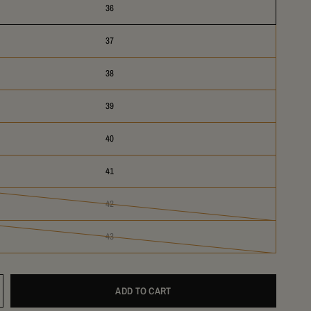
36
37
38
39
40
41
42
43
ADD TO CART