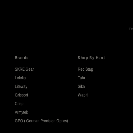
Em
Brands
Shop By Hunt
SKRE Gear
Red Stag
Leleka
Tahr
Liteway
Sika
Grisport
Wapiti
Crispi
Armytek
GPO ( German Precision Optics)