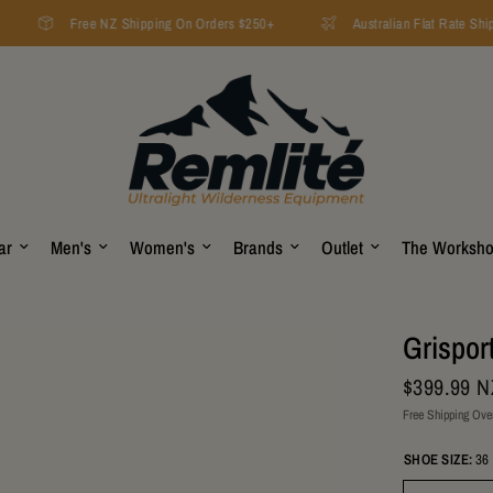
Free NZ Shipping On Orders $250+
Australian Flat Rate Ship
ar
Men's
Women's
Brands
Outlet
The Worksh
Grispor
$399.99 
Free Shipping Ove
SHOE SIZE:
36