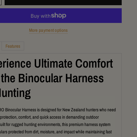
More payment options
Features
rience Ultimate Comfort
 the Binocular Harness
Hunting
 Binocular Harness is designed for New Zealand hunters who need
 protection, comfort, and quick access in demanding outdoor
Built for rugged hunting environments, this premium harness system
lars protected from dirt, moisture, and impact while maintaining fast