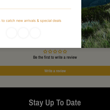
Customer Reviews
Be the first to write a review
Write a review
Stay Up To Date