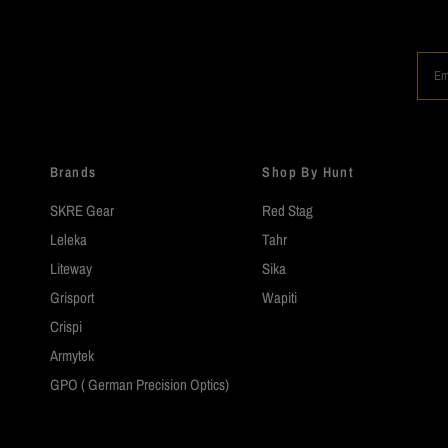
Em
Brands
Shop By Hunt
SKRE Gear
Red Stag
Leleka
Tahr
Liteway
Sika
Grisport
Wapiti
Crispi
Armytek
GPO ( German Precision Optics)