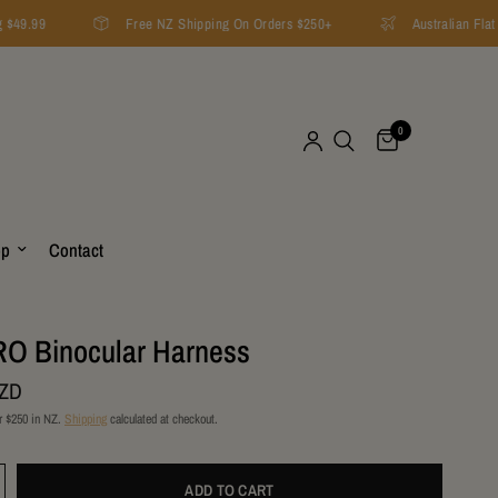
$49.99
Free NZ Shipping On Orders $250+
Australian Flat 
0
op
Contact
O Binocular Harness
NZD
r $250 in NZ.
Shipping
calculated at checkout.
ADD TO CART