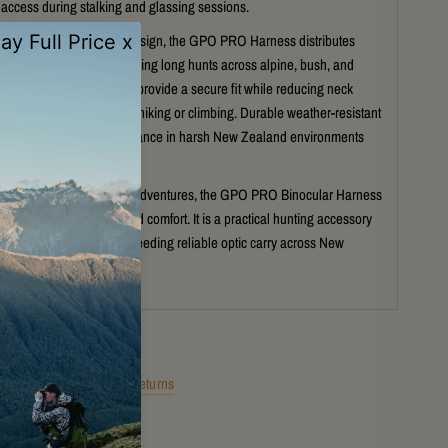
ccess during stalking and glassing sessions.
 ergonomic lightweight design, the GPO PRO Harness distributes
y for improved comfort during long hunts across alpine, bush, and
terrain. Adjustable straps provide a secure fit while reducing neck
nwanted movement when hiking or climbing. Durable weather-resistant
nsure dependable performance in harsh New Zealand environments
he hunting season.
nting, hiking, and outdoor adventures, the GPO PRO Binocular Harness
tection, convenience, and comfort. It is a practical hunting accessory
support serious hunters needing reliable optic carry across New
gged terrain year-round.
Shipping
Returns