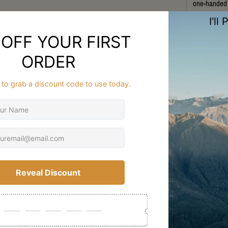
one-handed a
Featuring an
weight evenl
backcountry 
strain and u
materials e
throughout t
Ideal for hu
combines pro
designed to 
Zealand’s ru
FAQ