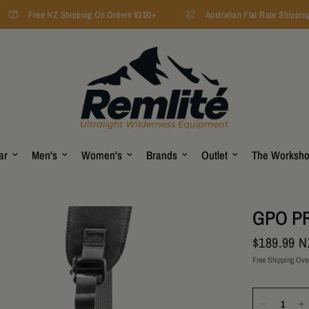
Free NZ Shipping On Orders $250+
Australian Flat Rate Shipping 
ar
Men's
Women's
Brands
Outlet
The Worksh
GPO PR
$189.99 
Free Shipping Ove