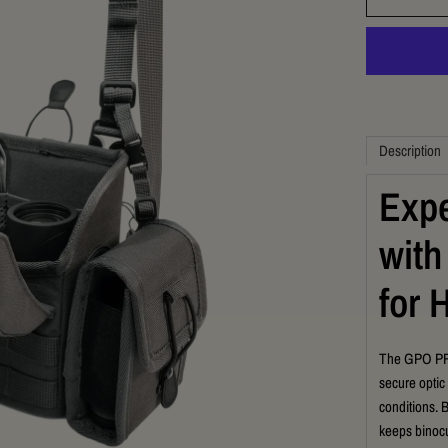
Description
Expe
with
for 
The GPO PRO
secure optic
conditions. 
keeps binocu