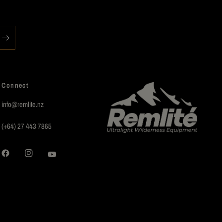
Connect
info@remlite.nz
(+64) 27 443 7865