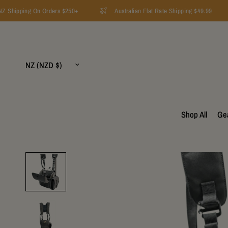
 Shipping On Orders $250+
Australian Flat Rate Shipping $49.99
Update
country/region
Shop All
Ge