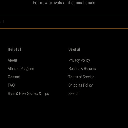
For new arrivals and special deals
ail
Helpful
Useful
About
Privacy Policy
Affiliate Program
Refund & Returns
Contact
Terms of Service
FAQ
Shipping Policy
Hunt & Hike Stories & Tips
Search