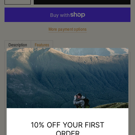
More payment options
Description
Features
Discover the Excellence of Crispi
Titan Evo High Leg Boots
The Crispi Titan Evo High Leg Hunting Boot is designed for New
Zealand hunters tackling demanding backcountry terrain, steep alpine
tracks, and wet bush conditions. Built with a high-leg design for added
protection and support, this premium hunting boot delivers excellent
ankle stability when carrying heavy packs across uneven ground.
Featuring a waterproof Gore-Tex lining, the Titan Evo keeps feet dry
and comfortable in changing weather while maintaining breathability