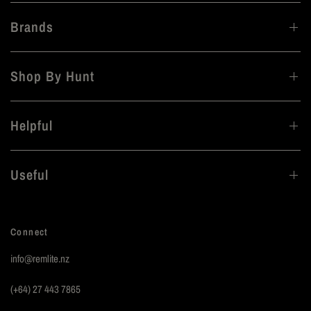
Brands
Shop By Hunt
Helpful
Useful
Connect
info@remlite.nz
(+64) 27 443 7865