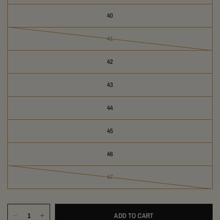
40
41
42
43
44
45
46
47
ADD TO CART