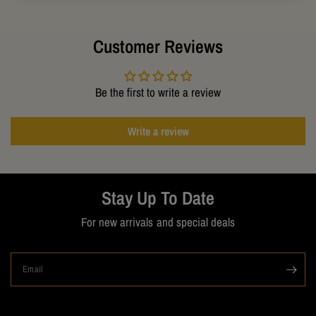
Customer Reviews
Be the first to write a review
Write a review
Stay Up To Date
For new arrivals and special deals
Email