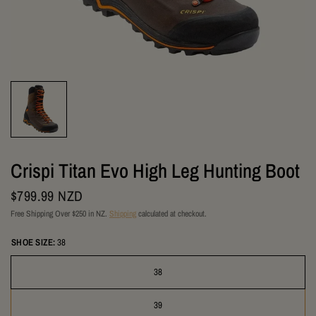
Crispi Titan Evo High Leg Hunting Boot
$799.99 NZD
Free Shipping Over $250 in NZ.
Shipping
calculated at checkout.
SHOE SIZE:
38
38
39