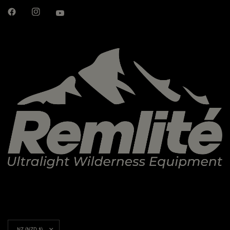
Update