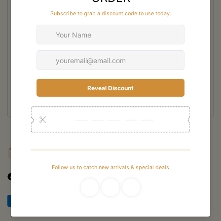
during long hunts. The durable leather construction and reinforced
protection zones provide lasting performance in rugged outdoor
environments. A high-grip Vibram outsole delivers reliable traction on
mud, rock, and slippery terrain commonly encountered throughout New
Zealand hunting areas.
Ideal for multi-day hunts and serious outdoor use, the Crispi Titan Evo
High Leg Hunting Boot combines durability, comfort, and technical
support. It is built for hunters who need dependable footwear capable of
performing in harsh New Zealand conditions year-round.
FAQ
Shipping
Returns