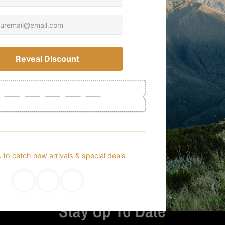
Customer Reviews
Be the first to write a review
Write a review
Stay Up To Date