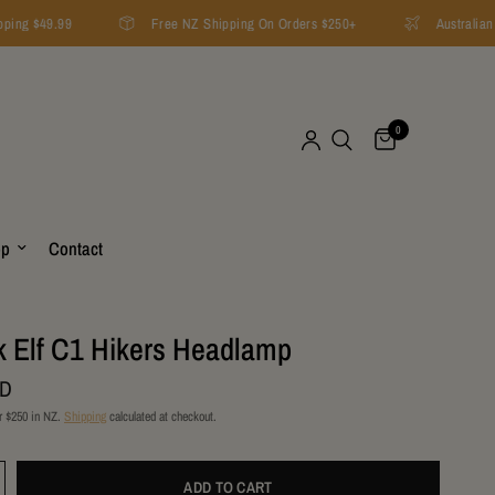
ping $49.99
Free NZ Shipping On Orders $250+
Australian 
0
op
Contact
 Elf C1 Hikers Headlamp
ZD
r $250 in NZ.
Shipping
calculated at checkout.
ADD TO CART