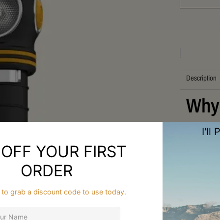
Description
Why 
Ultr
FAQ