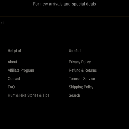
For new arrivals and special deals
ail
Helpful
Useful
About
Privacy Policy
Affiliate Program
Refund & Returns
Contact
Terms of Service
FAQ
Shipping Policy
Hunt & Hike Stories & Tips
Search