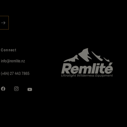
Connect
info@remlite.nz
(+64) 27 443 7865