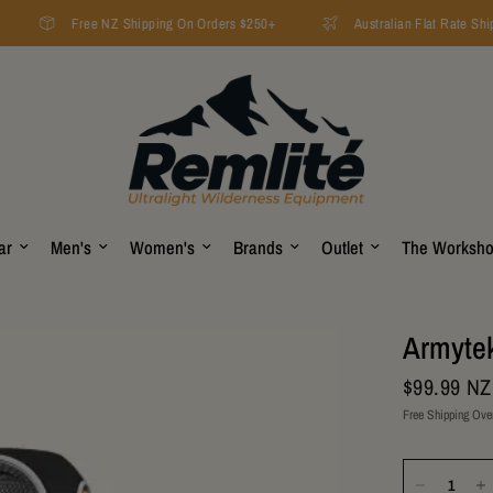
Free NZ Shipping On Orders $250+
Australian Flat Rate Ship
ar
Men's
Women's
Brands
Outlet
The Worksh
Armytek
$99.99 N
Free Shipping Ove