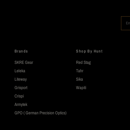
Em
Brands
Shop By Hunt
SKRE Gear
Red Stag
Leleka
Tahr
Liteway
Sika
Grisport
Wapiti
Crispi
Armytek
GPO ( German Precision Optics)