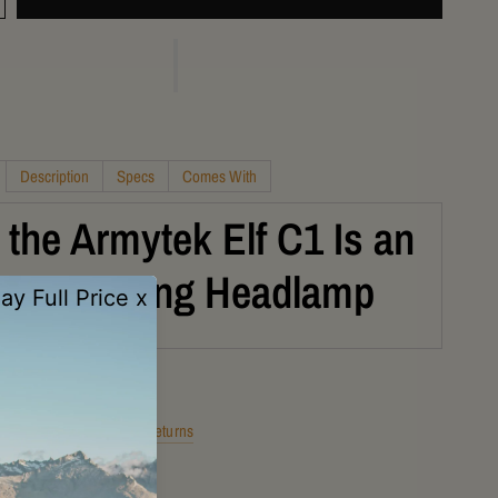
Description
Specs
Comes With
the Armytek Elf C1 Is an
alight Hiking Headlamp
Shipping
Returns