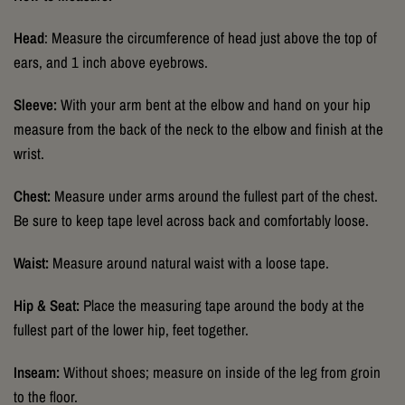
Head
: Measure the circumference of head just above the top of
ears, and 1 inch above eyebrows.
Sleeve:
With your arm bent at the elbow and hand on your hip
measure from the back of the neck to the elbow and finish at the
wrist.
Chest:
Measure under arms around the fullest part of the chest.
Be sure to keep tape level across back and comfortably loose.
Waist:
Measure around natural waist with a loose tape.
Hip & Seat:
Place the measuring tape around the body at the
fullest part of the lower hip, feet together.
Inseam:
Without shoes; measure on inside of the leg from groin
to the floor.