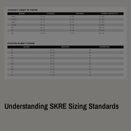
Understanding SKRE Sizing Standards