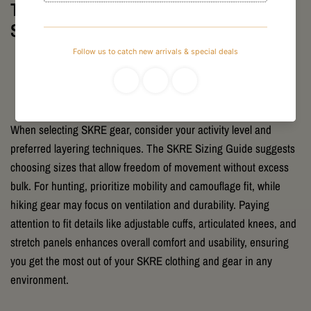
Tips for Selecting the Right Fit with
SKRE Gear
When selecting SKRE gear, consider your activity level and
preferred layering techniques. The SKRE Sizing Guide suggests
choosing sizes that allow freedom of movement without excess
bulk. For hunting, prioritize mobility and camouflage fit, while
hiking gear may focus on ventilation and durability. Paying
attention to fit details like adjustable cuffs, articulated knees, and
stretch panels enhances overall comfort and usability, ensuring
you get the most out of your SKRE clothing and gear in any
environment.