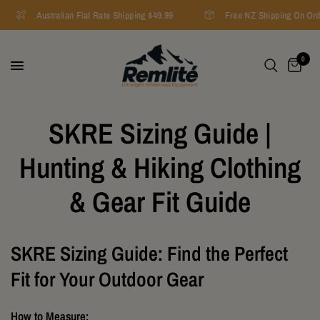
Australian Flat Rate Shipping $49.99
Free NZ Shipping On Ord
0
SKRE Sizing Guide |
Hunting & Hiking Clothing
& Gear Fit Guide
SKRE Sizing Guide: Find the Perfect
Fit for Your Outdoor Gear
How to Measure: