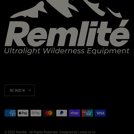
Update
country/region
© 2026 Remlite , All Rights Reserved. Designed by Levels.co.nz