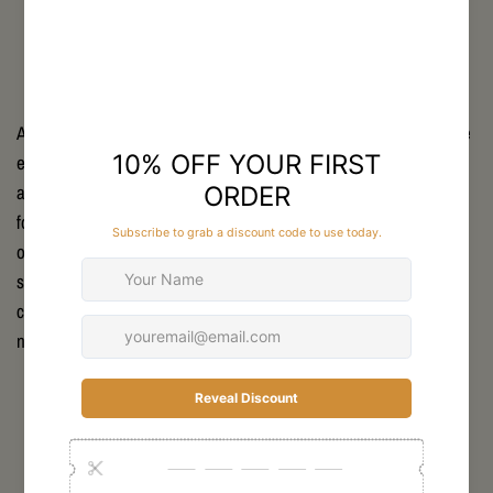
Accurate measurements are key to using the SKRE Sizing Guide
effectively. Use a soft measuring tape to track chest, waist, hip,
and inseam dimensions. For outerwear, include considerations
for layering space. The SKRE guide offers detailed instructions
on where and how to measure for best results. Taking these
steps ensures the clothing fits true to size, providing optimal
comfort and performance whether you're hiking steep trails or
navigating tough hunting terrains.