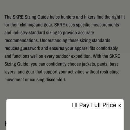
The SKRE Sizing Guide helps hunters and hikers find the right fit
for their clothing and gear. SKRE uses specific measurements
and industry-standard sizing to provide accurate
recommendations. Understanding these sizing standards
reduces guesswork and ensures your apparel fits comfortably
and functions well on every outdoor expedition. With the SKRE
Sizing Guide, you can confidently choose jackets, pants, base
layers, and gear that support your activities without restricting
movement or causing discomfort.
How to Measure for SKRE Clothing