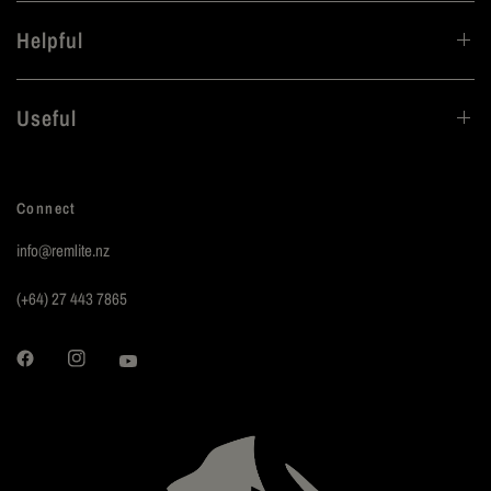
Helpful
Useful
Connect
info@remlite.nz
(+64) 27 443 7865