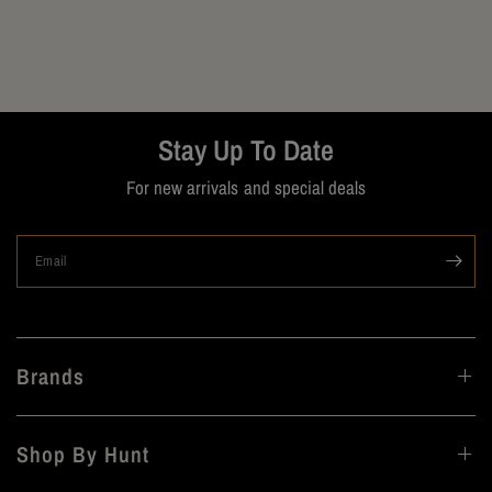
Stay Up To Date
For new arrivals and special deals
Email
Brands
Shop By Hunt