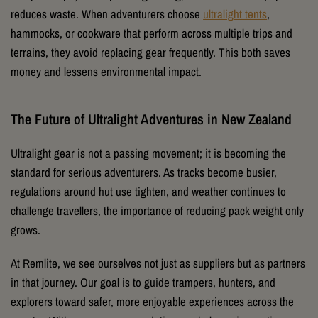
reduces waste. When adventurers choose
ultralight tents
,
hammocks, or cookware that perform across multiple trips and
terrains, they avoid replacing gear frequently. This both saves
money and lessens environmental impact.
The Future of Ultralight Adventures in New Zealand
Ultralight gear is not a passing movement; it is becoming the
standard for serious adventurers. As tracks become busier,
regulations around hut use tighten, and weather continues to
challenge travellers, the importance of reducing pack weight only
grows.
At Remlite, we see ourselves not just as suppliers but as partners
in that journey. Our goal is to guide trampers, hunters, and
explorers toward safer, more enjoyable experiences across the