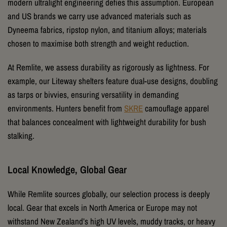
modern ultralight engineering defies this assumption. European
and US brands we carry use advanced materials such as
Dyneema fabrics, ripstop nylon, and titanium alloys; materials
chosen to maximise both strength and weight reduction.
At Remlite, we assess durability as rigorously as lightness. For
example, our Liteway shelters feature dual-use designs, doubling
as tarps or bivvies, ensuring versatility in demanding
environments. Hunters benefit from
SKRE
camouflage apparel
that balances concealment with lightweight durability for bush
stalking.
Local Knowledge, Global Gear
While Remlite sources globally, our selection process is deeply
local. Gear that excels in North America or Europe may not
withstand New Zealand’s high UV levels, muddy tracks, or heavy