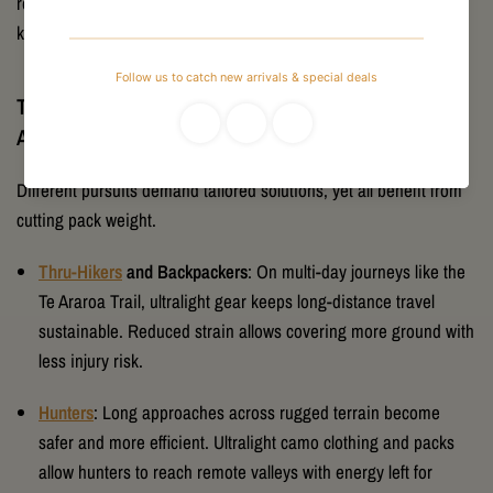
recommendations based on decades of combined outdoor
knowledge.
The Benefits of Ultralight Gear for Different
Adventurers
Different pursuits demand tailored solutions, yet all benefit from
cutting pack weight.
Thru-Hikers
and Backpackers
: On multi-day journeys like the
Te Araroa Trail, ultralight gear keeps long-distance travel
sustainable. Reduced strain allows covering more ground with
less injury risk.
Hunters
: Long approaches across rugged terrain become
safer and more efficient. Ultralight camo clothing and packs
allow hunters to reach remote valleys with energy left for