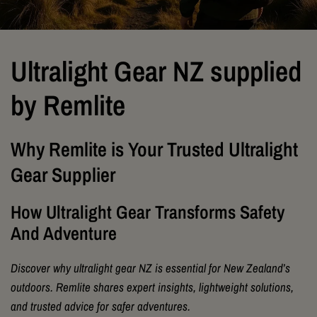
Ultralight Gear NZ supplied
by Remlite
Why Remlite is Your Trusted Ultralight
Gear Supplier
How Ultralight Gear Transforms Safety
And Adventure
Discover why ultralight gear NZ is essential for New Zealand’s
outdoors. Remlite shares expert insights, lightweight solutions,
and trusted advice for safer adventures.