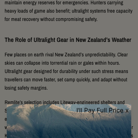
maintain energy reserves for emergencies. Hunters carrying
heavy loads of game also benefit; ultralight systems free capacity
for meat recovery without compromising safety.
The Role of Ultralight Gear in New Zealand’s Weather
Few places on earth rival New Zealand’s unpredictability. Clear
skies can collapse into torrential rain or gales within hours.
Ultralight gear designed for durability under such stress means
travellers can move faster, set camp quickly, and adapt without
losing safety margins.
Remlite’s selection includes Liteway-engineered shelters and
Sea to Summit packs tested to withstand high winds, UV
exposure, and persistent dampness. With ultralight yet
weatherproof gear, adventurers can tackle the Heaphy, Milford, or
Kepler Tracks knowing their equipment won’t fail when conditions