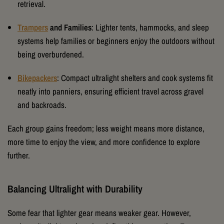
retrieval.
Trampers
and Families
: Lighter tents, hammocks, and sleep
systems help families or beginners enjoy the outdoors without
being overburdened.
Bikepackers
: Compact ultralight shelters and cook systems fit
neatly into panniers, ensuring efficient travel across gravel
and backroads.
Each group gains freedom; less weight means more distance,
more time to enjoy the view, and more confidence to explore
further.
Balancing Ultralight with Durability
Some fear that lighter gear means weaker gear. However,