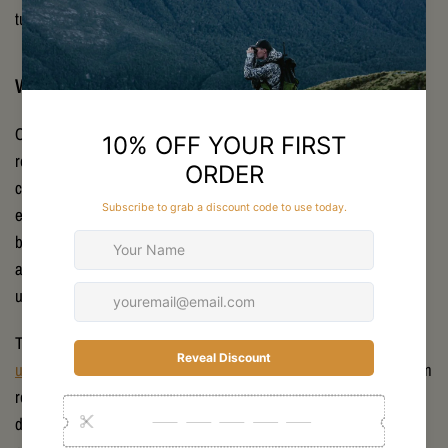
turn.
Why Remlite is Your Advisor in Ultralight Gear
Choosing the right setup is about more than grams saved. It
requires local expertise, gear testing in real backcountry
conditions, and honest advice. Remlite was built from lived
experience on New Zealand trails and hunts. Stan’s weekly
backcountry trips – filmed on his “Hard Antler Hunting” channel –
allow us to evaluate every piece of gear in practical, often
unforgiving environments.
This real-world testing shapes the gear we stock. From Nemo’s
ultralight tents
to MSR stoves and Therm-a-Rest pads, every item
reflects functionality proven in New Zealand’s conditions. We
don’t just sell equipment; we provide context, comparisons, and