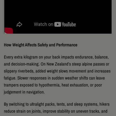
How Weight Affects Safety and Performance
Every extra kilogram on your back impacts endurance, balance,
and decision-making. On New Zealand’s steep alpine passes or
slippery riverbeds, added weight slows movement and increases
fatigue. Slower responses in sudden weather shifts can leave
trampers exposed to hypothermia, heat exhaustion, or poor
judgement in navigation.
By switching to ultralight packs, tents, and sleep systems, hikers
reduce strain on joints, improve stability on uneven tracks, and