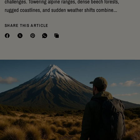
challenges. Towering alpine ranges, dense beech forests,
rugged coastlines, and sudden weather shifts combine...
SHARE THIS ARTICLE