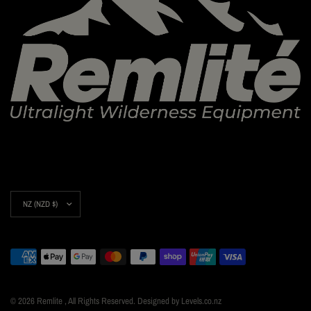
Update
country/region
© 2026 Remlite , All Rights Reserved. Designed by Levels.co.nz