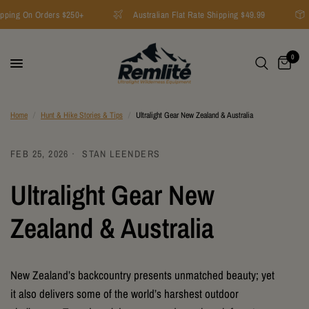
ping On Orders $250+
Australian Flat Rate Shipping $49.99
0
Home
/
Hunt & Hike Stories & Tips
/
Ultralight Gear New Zealand & Australia
FEB 25, 2026
STAN LEENDERS
Ultralight Gear New
Zealand & Australia
New Zealand’s backcountry presents unmatched beauty; yet
it also delivers some of the world’s harshest outdoor