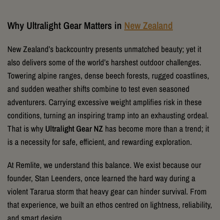
Why Ultralight Gear Matters in
New Zealand
New Zealand’s backcountry presents unmatched beauty; yet it
also delivers some of the world’s harshest outdoor challenges.
Towering alpine ranges, dense beech forests, rugged coastlines,
and sudden weather shifts combine to test even seasoned
adventurers. Carrying excessive weight amplifies risk in these
conditions, turning an inspiring tramp into an exhausting ordeal.
That is why
Ultralight Gear NZ
has become more than a trend; it
is a necessity for safe, efficient, and rewarding exploration.
At Remlite, we understand this balance. We exist because our
founder, Stan Leenders, once learned the hard way during a
violent Tararua storm that heavy gear can hinder survival. From
that experience, we built an ethos centred on lightness, reliability,
and smart design.