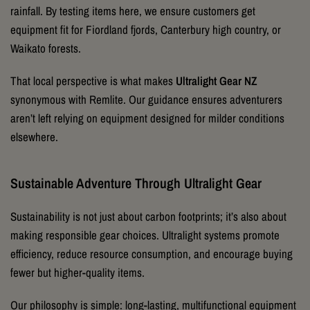
rainfall. By testing items here, we ensure customers get
equipment fit for Fiordland fjords, Canterbury high country, or
Waikato forests.
That local perspective is what makes
Ultralight Gear NZ
synonymous with Remlite. Our guidance ensures adventurers
aren’t left relying on equipment designed for milder conditions
elsewhere.
Sustainable Adventure Through Ultralight Gear
Sustainability is not just about carbon footprints; it’s also about
making responsible gear choices. Ultralight systems promote
efficiency, reduce resource consumption, and encourage buying
fewer but higher-quality items.
Our philosophy is simple: long-lasting, multifunctional equipment