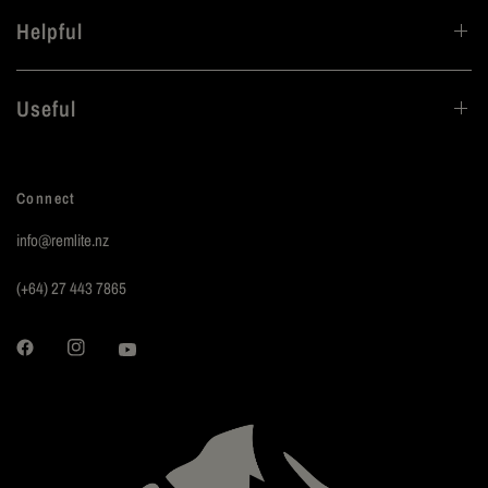
Helpful
Useful
Connect
info@remlite.nz
(+64) 27 443 7865