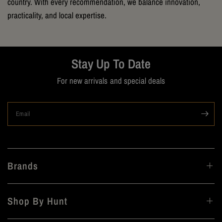
country. With every recommendation, we balance innovation,
practicality, and local expertise.
Stay Up To Date
For new arrivals and special deals
Email
Brands
Shop By Hunt